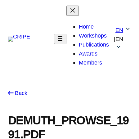
Skip
to
content
Home
EN
Workshops
|
EN
Publications
Awards
Members
Back
DEMUTH_PROWSE_19
91.PDF