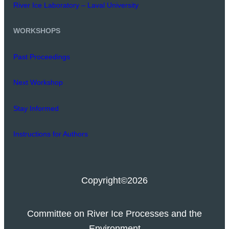
River Ice Laboratory – Laval University
WORKSHOPS
Past Proceedings
Next Workshop
Stay Informed
Instructions for Authors
Copyright
©2026
Committee on River Ice Processes and the
Environment