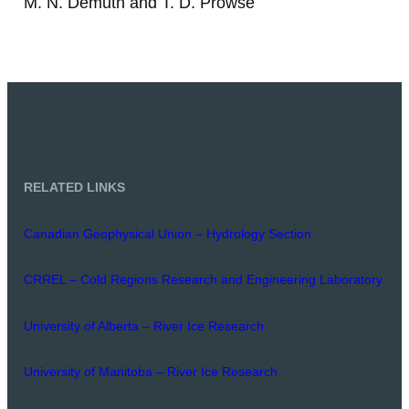
M. N. Demuth and T. D. Prowse
RELATED LINKS
Canadian Geophysical Union – Hydrology Section
CRREL – Cold Regions Research and Engineering Laboratory
University of Alberta – River Ice Research
University of Manitoba – River Ice Research