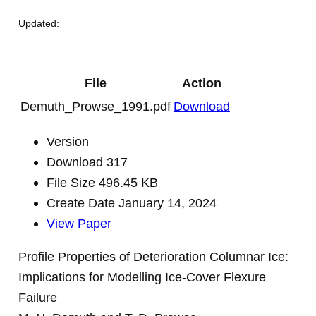
Updated:
File
Action
Demuth_Prowse_1991.pdf
Download
Version
Download
317
File Size
496.45 KB
Create Date
January 14, 2024
View Paper
Profile Properties of Deterioration Columnar Ice:
Implications for Modelling Ice-Cover Flexure
Failure