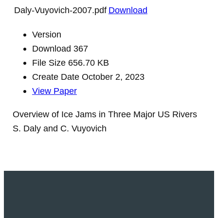
Daly-Vuyovich-2007.pdf
Download
Version
Download
367
File Size
656.70 KB
Create Date
October 2, 2023
View Paper
Overview of Ice Jams in Three Major US Rivers
S. Daly and C. Vuyovich