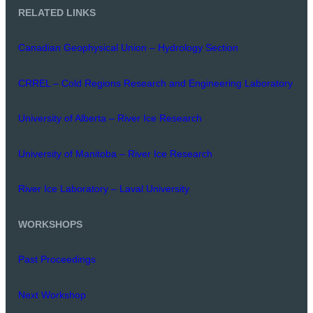
RELATED LINKS
Canadian Geophysical Union – Hydrology Section
CRREL – Cold Regions Research and Engineering Laboratory
University of Alberta – River Ice Research
University of Manitoba – River Ice Research
River Ice Laboratory – Laval University
WORKSHOPS
Past Proceedings
Next Workshop