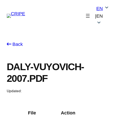
Skip
EN
to
|
EN
content
Back
DALY-VUYOVICH-
2007.PDF
Updated:
File
Action