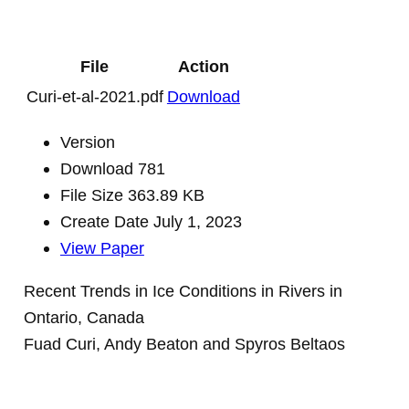
File
Action
Curi-et-al-2021.pdf
Download
Version
Download
781
File Size
363.89 KB
Create Date
July 1, 2023
View Paper
Recent Trends in Ice Conditions in Rivers in
Ontario, Canada
Fuad Curi, Andy Beaton and Spyros Beltaos