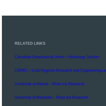
RELATED LINKS
Canadian Geophysical Union – Hydrology Section
CRREL – Cold Regions Research and Engineering La
University of Alberta – River Ice Research
University of Manitoba – River Ice Research