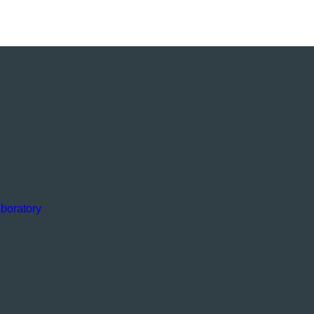
boratory