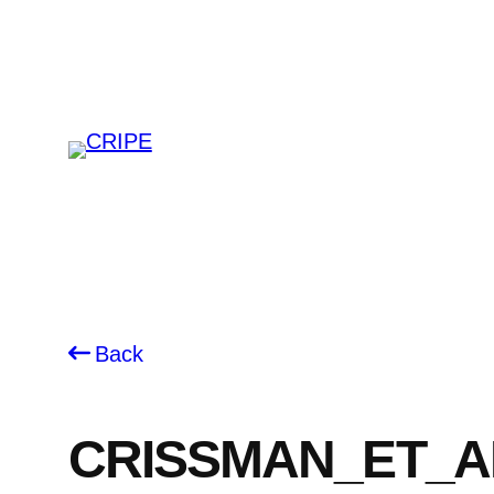
Skip
to
content
Back
CRISSMAN_ET_A