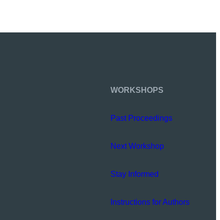
WORKSHOPS
Past Proceedings
Next Workshop
Stay Informed
Instructions for Authors