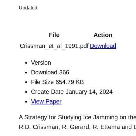
Updated:
File
Action
Crissman_et_al_1991.pdf
Download
Version
Download
366
File Size
654.79 KB
Create Date
January 14, 2024
View Paper
A Strategy for Studying Ice Jamming on th
R.D. Crissman, R. Gerard. R. Ettema and 