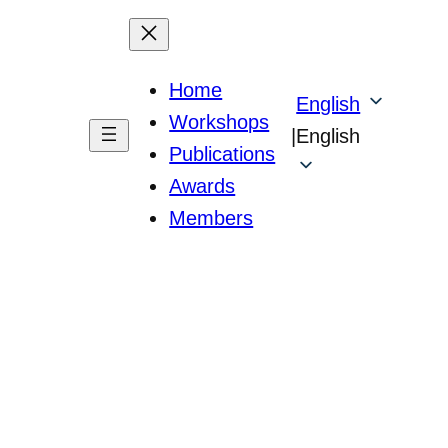
Home
English
Workshops
|
English
Publications
Awards
Members