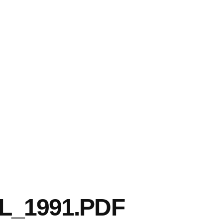
L_1991.PDF