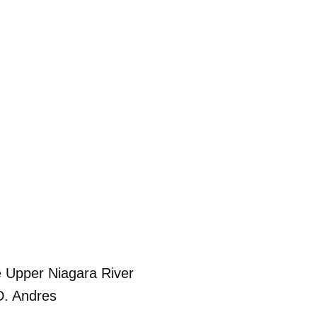
e Upper Niagara River
D. Andres