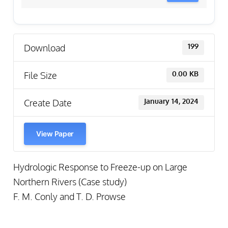
Download
199
File Size
0.00 KB
Create Date
January 14, 2024
View Paper
Hydrologic Response to Freeze-up on Large
Northern Rivers (Case study)
F. M. Conly and T. D. Prowse