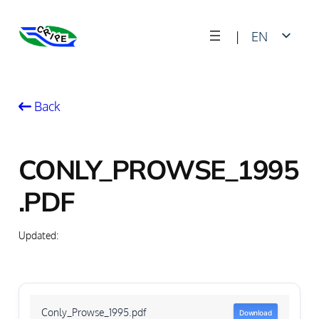
Skip
|
EN
to
content
FR
Back
CONLY_PROWSE_1995
.PDF
Updated:
Conly_Prowse_1995.pdf
Download