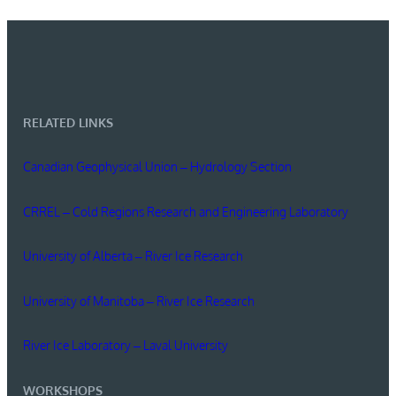
RELATED LINKS
Canadian Geophysical Union – Hydrology Section
CRREL – Cold Regions Research and Engineering Laboratory
University of Alberta – River Ice Research
University of Manitoba – River Ice Research
River Ice Laboratory – Laval University
WORKSHOPS