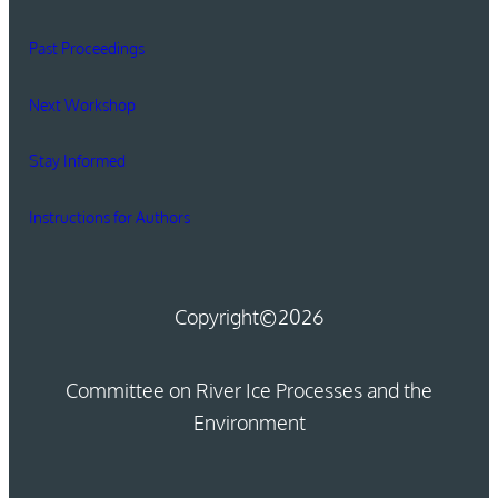
Past Proceedings
Next Workshop
Stay Informed
Instructions for Authors
Copyright
©2026
Committee on River Ice Processes and the
Environment