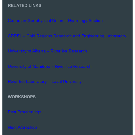
RELATED LINKS
Canadian Geophysical Union – Hydrology Section
CRREL – Cold Regions Research and Engineering Laboratory
University of Alberta – River Ice Research
University of Manitoba – River Ice Research
River Ice Laboratory – Laval University
WORKSHOPS
Past Proceedings
Next Workshop