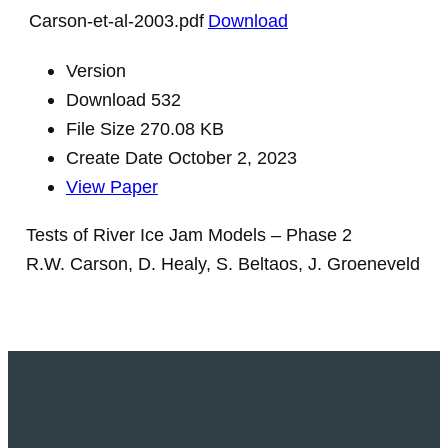
Carson-et-al-2003.pdf
Download
Version
Download
532
File Size
270.08 KB
Create Date
October 2, 2023
View Paper
Tests of River Ice Jam Models – Phase 2
R.W. Carson, D. Healy, S. Beltaos, J. Groeneveld