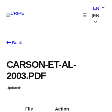
Skip
EN
to
|
EN
content
Back
CARSON-ET-AL-
2003.PDF
Updated:
File
Action