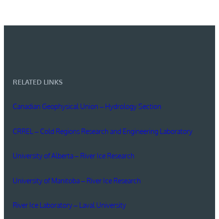
RELATED LINKS
Canadian Geophysical Union – Hydrology Section
CRREL – Cold Regions Research and Engineering Laboratory
University of Alberta – River Ice Research
University of Manitoba – River Ice Research
River Ice Laboratory – Laval University