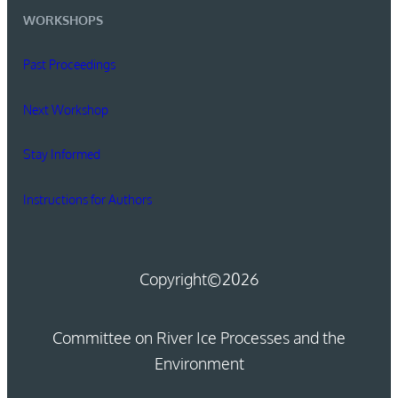
WORKSHOPS
Past Proceedings
Next Workshop
Stay Informed
Instructions for Authors
Copyright
©2026
Committee on River Ice Processes and the
Environment