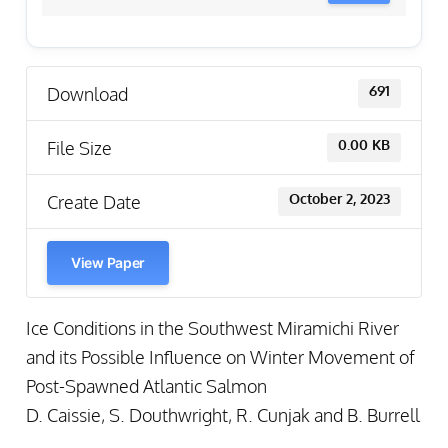
Download
691
File Size
0.00 KB
Create Date
October 2, 2023
View Paper
Ice Conditions in the Southwest Miramichi River
and its Possible Influence on Winter Movement of
Post-Spawned Atlantic Salmon
D. Caissie, S. Douthwright, R. Cunjak and B. Burrell