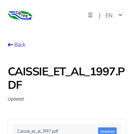
Skip
|
EN
to
content
FR
Back
CAISSIE_ET_AL_1997.P
DF
Updated:
Caissie_et_al_1997.pdf
Download