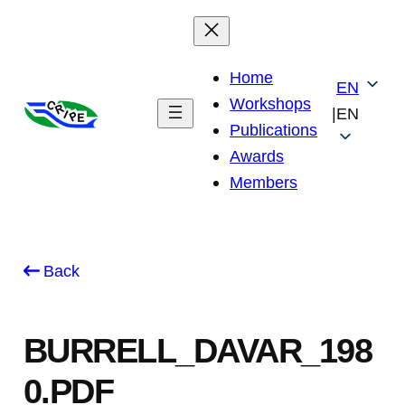
Skip
to
content
Home
EN
Workshops
|
EN
Publications
Awards
Members
Back
BURRELL_DAVAR_198
0.PDF