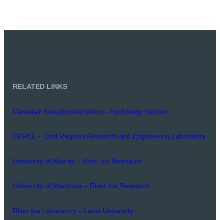
RELATED LINKS
Canadian Geophysical Union – Hydrology Section
CRREL – Cold Regions Research and Engineering Laboratory
University of Alberta – River Ice Research
University of Manitoba – River Ice Research
River Ice Laboratory – Laval University