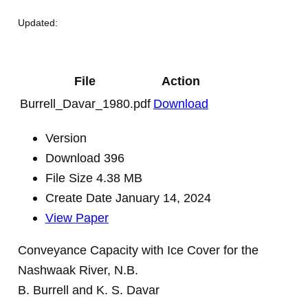
Updated:
File
Action
Burrell_Davar_1980.pdf
Download
Version
Download
396
File Size
4.38 MB
Create Date
January 14, 2024
View Paper
Conveyance Capacity with Ice Cover for the
Nashwaak River, N.B.
B. Burrell and K. S. Davar