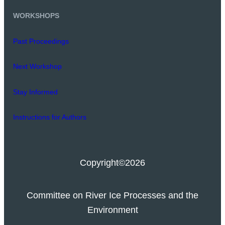
WORKSHOPS
Past Proceedings
Next Workshop
Stay Informed
Instructions for Authors
Copyright
©2026
Committee on River Ice Processes and the
Environment