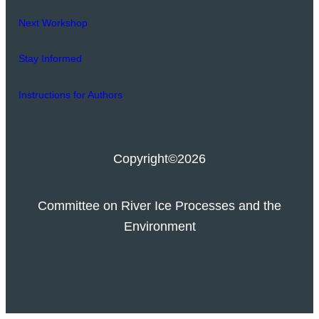
Next Workshop
Stay Informed
Instructions for Authors
Copyright
©2026
Committee on River Ice Processes and the
Environment