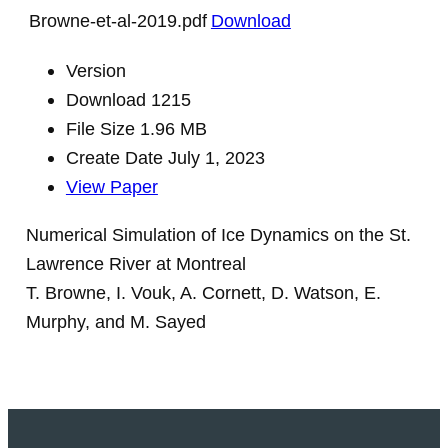
Browne-et-al-2019.pdf
Download
Version
Download
1215
File Size
1.96 MB
Create Date
July 1, 2023
View Paper
Numerical Simulation of Ice Dynamics on the St.
Lawrence River at Montreal
T. Browne, I. Vouk, A. Cornett, D. Watson, E.
Murphy, and M. Sayed