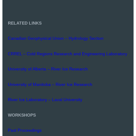
RELATED LINKS
Canadian Geophysical Union – Hydrology Section
CRREL – Cold Regions Research and Engineering Laboratory
University of Alberta – River Ice Research
University of Manitoba – River Ice Research
River Ice Laboratory – Laval University
WORKSHOPS
Past Proceedings