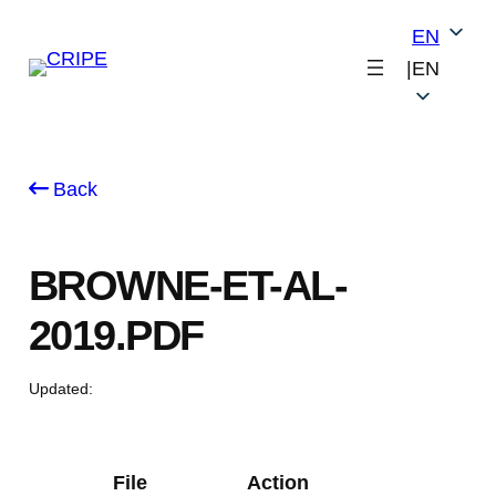
Skip
EN
to
|
EN
content
Back
BROWNE-ET-AL-
2019.PDF
Updated:
File
Action