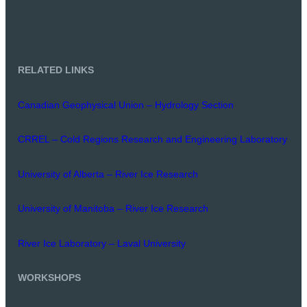
RELATED LINKS
Canadian Geophysical Union – Hydrology Section
CRREL – Cold Regions Research and Engineering Laboratory
University of Alberta – River Ice Research
University of Manitoba – River Ice Research
River Ice Laboratory – Laval University
WORKSHOPS