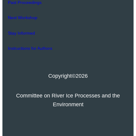
Past Proceedings
Next Workshop
Stay Informed
Instructions for Authors
Copyright
©2026
Committee on River Ice Processes and the
Environment