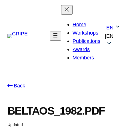
Skip
to
content
Home
EN
Workshops
|
EN
Publications
Awards
Members
Back
BELTAOS_1982.PDF
Updated: