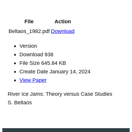
File
Action
Beltaos_1982.pdf
Download
Version
Download
938
File Size
645.84 KB
Create Date
January 14, 2024
View Paper
River Ice Jams: Theory versus Case Studies
S. Beltaos