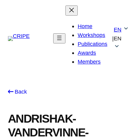
Skip
to
content
Home
EN
Workshops
|
EN
Publications
Awards
Members
Back
ANDRISHAK-
VANDERVINNE-