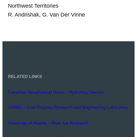
Northwest Territories
R. Andrishak, G. Van Der Vinne
RELATED LINKS
Canadian Geophysical Union – Hydrology Section
CRREL – Cold Regions Research and Engineering Laboratory
University of Alberta – River Ice Research