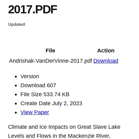
2017.PDF
Updated:
File
Action
Andrishak-VanDerVinne-2017.pdf
Download
Version
Download
607
File Size
533.74 KB
Create Date
July 2, 2023
View Paper
Climate and Ice Impacts on Great Slave Lake
Levels and Flows in the Mackenzie River,