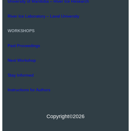
University of Manitoba – River Ice Research
River Ice Laboratory – Laval University
WORKSHOPS
Past Proceedings
Next Workshop
Stay Informed
Instructions for Authors
Copyright
©2026