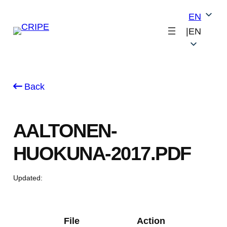
Skip
EN
to
|
EN
content
Back
AALTONEN-
HUOKUNA-2017.PDF
Updated:
File
Action