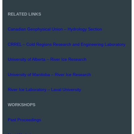
RELATED LINKS
Canadian Geophysical Union – Hydrology Section
CRREL – Cold Regions Research and Engineering Laboratory
University of Alberta – River Ice Research
University of Manitoba – River Ice Research
River Ice Laboratory – Laval University
WORKSHOPS
Past Proceedings