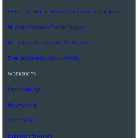
CRREL – Cold Regions Research and Engineering Laboratory
University of Alberta – River Ice Research
University of Manitoba – River Ice Research
River Ice Laboratory – Laval University
WORKSHOPS
Past Proceedings
Next Workshop
Stay Informed
Instructions for Authors