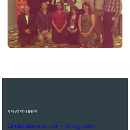
RELATED LINKS
Canadian Geophysical Union – Hydrology Section