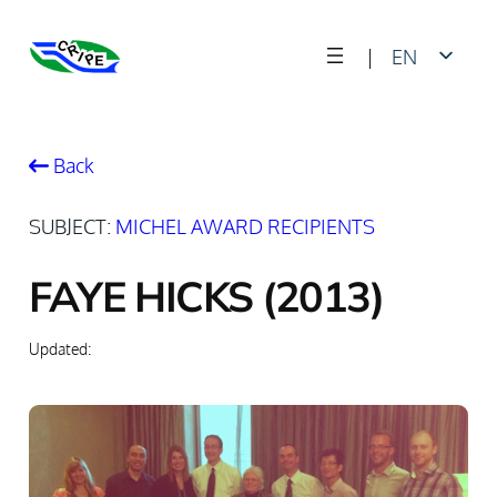
Skip
|
EN
to
content
FR
Back
SUBJECT:
MICHEL AWARD RECIPIENTS
FAYE HICKS (2013)
Updated: