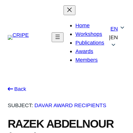
Skip
to
content
Home
EN
Workshops
|
EN
Publications
Awards
Members
Back
SUBJECT:
DAVAR AWARD RECIPIENTS
RAZEK ABDELNOUR