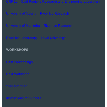
CRREL – Cold Regions Research and Engineering Laboratory
University of Alberta – River Ice Research
University of Manitoba – River Ice Research
River Ice Laboratory – Laval University
WORKSHOPS
Past Proceedings
Next Workshop
Stay Informed
Instructions for Authors