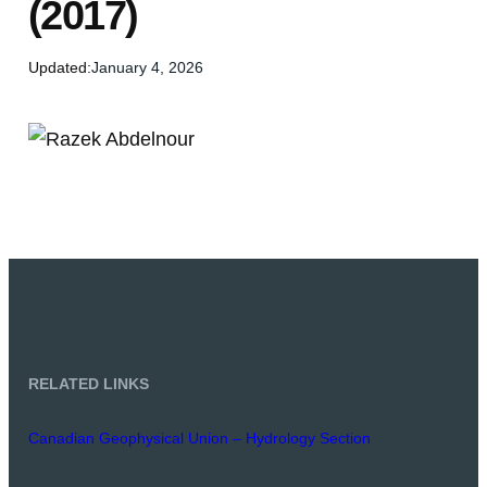
(2017)
Updated:
January 4, 2026
RELATED LINKS
Canadian Geophysical Union – Hydrology Section