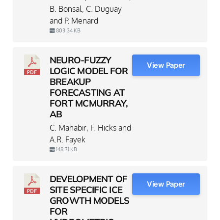
B. Bonsal, C. Duguay
and P. Menard
803.34 KB
NEURO-FUZZY
View Paper
LOGIC MODEL FOR
BREAKUP
FORECASTING AT
FORT MCMURRAY,
AB
C. Mahabir, F. Hicks and
A.R. Fayek
148.71 KB
DEVELOPMENT OF
View Paper
SITE SPECIFIC ICE
GROWTH MODELS
FOR