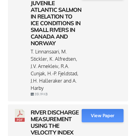
JUVENILE
ATLANTIC SALMON
IN RELATION TO
ICE CONDITIONS IN
SMALL RIVERS IN
CANADA AND
NORWAY
T. Linnansaari, M.
Stickler, K. Alfredsen,
J.V. Arnekleiv, R.A.
Cunjak, H.-P. Fjeldstad,
J.H. Halleraker and A.
Harby
351.19 KB
RIVER DISCHARGE
View Paper
MEASUREMENT
USING THE
VELOCITY INDEX