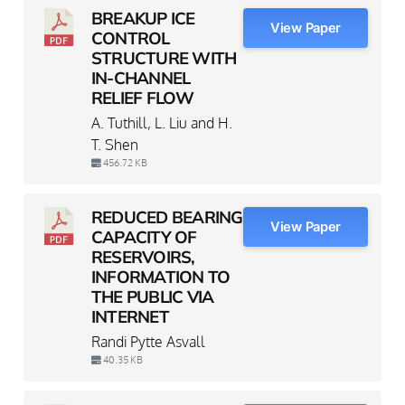
BREAKUP ICE
View Paper
CONTROL
STRUCTURE WITH
IN-CHANNEL
RELIEF FLOW
A. Tuthill, L. Liu and H.
T. Shen
456.72 KB
REDUCED BEARING
View Paper
CAPACITY OF
RESERVOIRS,
INFORMATION TO
THE PUBLIC VIA
INTERNET
Randi Pytte Asvall
40.35 KB