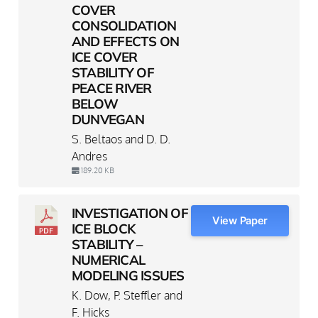
COVER
CONSOLIDATION
AND EFFECTS ON
ICE COVER
STABILITY OF
PEACE RIVER
BELOW
DUNVEGAN
S. Beltaos and D. D.
Andres
189.20 KB
INVESTIGATION OF
View Paper
ICE BLOCK
STABILITY –
NUMERICAL
MODELING ISSUES
K. Dow, P. Steffler and
F. Hicks