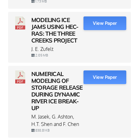
1.73 MB
MODELING ICE
View Paper
JAMS USING HEC-
RAS: THE THREE
CREEKS PROJECT
J. E. Zufelt
2.05 MB
NUMERICAL
View Paper
MODELING OF
STORAGE RELEASE
DURING DYNAMIC
RIVER ICE BREAK-
UP
M. Jasek, G. Ashton,
H.T. Shen and F. Chen
838.81 KB