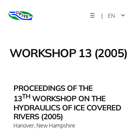
Skip
|
EN
to
content
FR
WORKSHOP 13 (2005)
PROCEEDINGS OF THE
TH
13
WORKSHOP ON THE
HYDRAULICS OF ICE COVERED
RIVERS (2005)
Hanover, New Hampshire