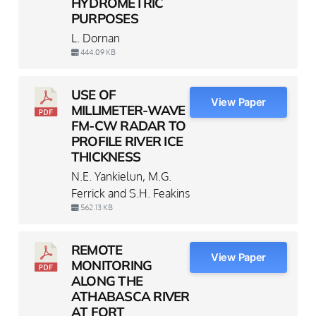
HYDROMETRIC
PURPOSES
L. Dornan
444.09 KB
USE OF
View Paper
MILLIMETER-WAVE
FM-CW RADAR TO
PROFILE RIVER ICE
THICKNESS
N.E. Yankielun, M.G.
Ferrick and S.H. Feakins
562.13 KB
REMOTE
View Paper
MONITORING
ALONG THE
ATHABASCA RIVER
AT FORT