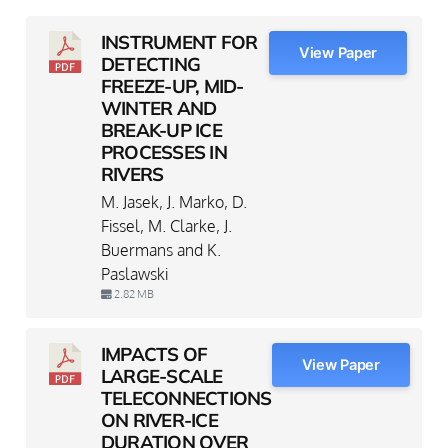
INSTRUMENT FOR
View Paper
DETECTING
FREEZE-UP, MID-
WINTER AND
BREAK-UP ICE
PROCESSES IN
RIVERS
M. Jasek, J. Marko, D.
Fissel, M. Clarke, J.
Buermans and K.
Paslawski
2.82 MB
IMPACTS OF
View Paper
LARGE-SCALE
TELECONNECTIONS
ON RIVER-ICE
DURATION OVER