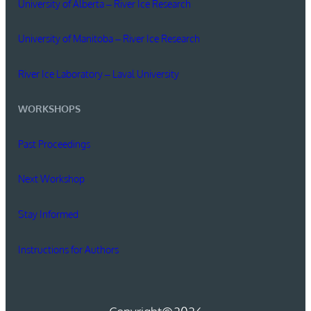
University of Alberta – River Ice Research
University of Manitoba – River Ice Research
River Ice Laboratory – Laval University
WORKSHOPS
Past Proceedings
Next Workshop
Stay Informed
Instructions for Authors