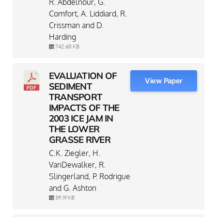
R. Abdelnour, G.
Comfort, A. Liddiard, R.
Crissman and D.
Harding
742.60 KB
EVALUATION OF
View Paper
SEDIMENT
TRANSPORT
IMPACTS OF THE
2003 ICE JAM IN
THE LOWER
GRASSE RIVER
C.K. Ziegler, H.
VanDewalker, R.
Slingerland, P. Rodrigue
and G. Ashton
39.19 KB