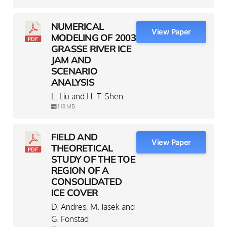
NUMERICAL
View Paper
MODELING OF 2003
GRASSE RIVER ICE
JAM AND
SCENARIO
ANALYSIS
L. Liu and H. T. Shen
1.18 MB
FIELD AND
View Paper
THEORETICAL
STUDY OF THE TOE
REGION OF A
CONSOLIDATED
ICE COVER
D. Andres, M. Jasek and
G. Fonstad