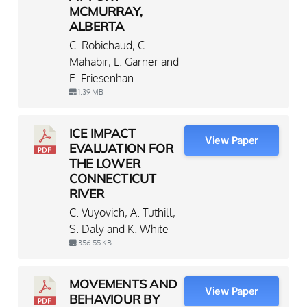
MCMURRAY,
ALBERTA
C. Robichaud, C.
Mahabir, L. Garner and
E. Friesenhan
1.39 MB
ICE IMPACT
View Paper
EVALUATION FOR
THE LOWER
CONNECTICUT
RIVER
C. Vuyovich, A. Tuthill,
S. Daly and K. White
356.55 KB
MOVEMENTS AND
View Paper
BEHAVIOUR BY