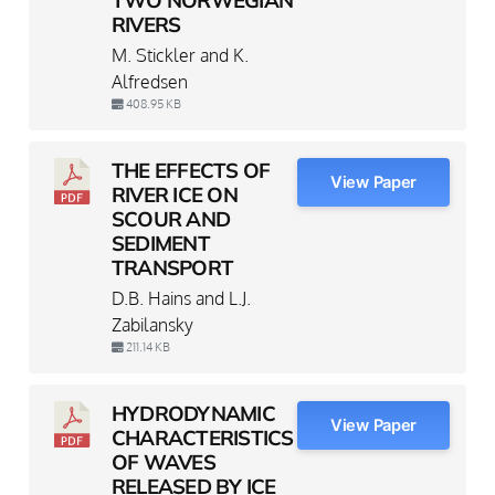
RIVERS
M. Stickler and K.
Alfredsen
408.95 KB
THE EFFECTS OF
View Paper
RIVER ICE ON
SCOUR AND
SEDIMENT
TRANSPORT
D.B. Hains and L.J.
Zabilansky
211.14 KB
HYDRODYNAMIC
View Paper
CHARACTERISTICS
OF WAVES
RELEASED BY ICE