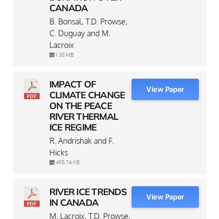
CANADA
B. Bonsal, T.D. Prowse,
C. Duguay and M.
Lacroix
1.38 MB
IMPACT OF
View Paper
CLIMATE CHANGE
ON THE PEACE
RIVER THERMAL
ICE REGIME
R. Andrishak and F.
Hicks
495.76 KB
RIVER ICE TRENDS
View Paper
IN CANADA
M. Lacroix, T.D. Prowse,