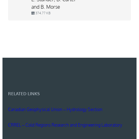
and B. Morse
374.77 KB
RELATED LINKS
Canadian Geophysical Union – Hydrology Section
CRREL – Cold Regions Research and Engineering Laboratory