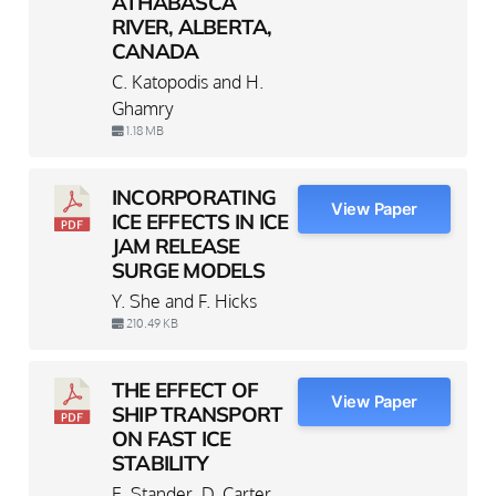
ATHABASCA
RIVER, ALBERTA,
CANADA
C. Katopodis and H.
Ghamry
1.18 MB
INCORPORATING
View Paper
ICE EFFECTS IN ICE
JAM RELEASE
SURGE MODELS
Y. She and F. Hicks
210.49 KB
THE EFFECT OF
View Paper
SHIP TRANSPORT
ON FAST ICE
STABILITY
E. Stander, D. Carter