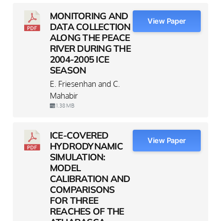
MONITORING AND
View Paper
DATA COLLECTION
ALONG THE PEACE
RIVER DURING THE
2004-2005 ICE
SEASON
E. Friesenhan and C.
Mahabir
1.38 MB
ICE-COVERED
View Paper
HYDRODYNAMIC
SIMULATION:
MODEL
CALIBRATION AND
COMPARISONS
FOR THREE
REACHES OF THE