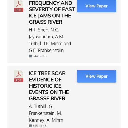
FREQUENCY AND
View Paper
SEVERITY OF PAST
ICE JAMS ON THE
GRASS RIVER
H.T. Shen, N.C.
Jayasundara, A.M.
Tuthill, J.E. Mihm and
G.E. Frankenstein
244.56 KB
ICE TREE SCAR
View Paper
EVIDENCE OF
HISTORIC ICE
EVENTS ON THE
GRASSE RIVER
A. Tuthill, G.
Frankenstein, M.
Kenney, A. Mihm
655.46 KB