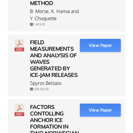
METHOD
B. Morse, K. Hamai and
Y. Choquette
1.69 MB
FIELD
View Paper
MEASUREMENTS
AND ANALYSIS OF
WAVES
GENERATED BY
ICE-JAM RELEASES
Spyros Beltaos
284.05 KB
FACTORS
View Paper
CONTOLLING
ANCHOR ICE
FORMATION IN
TWO NORWEGIAN