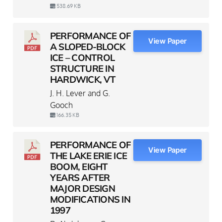
538.69 KB
PERFORMANCE OF
View Paper
A SLOPED-BLOCK
ICE – CONTROL
STRUCTURE IN
HARDWICK, VT
J. H. Lever and G.
Gooch
166.35 KB
PERFORMANCE OF
View Paper
THE LAKE ERIE ICE
BOOM, EIGHT
YEARS AFTER
MAJOR DESIGN
MODIFICATIONS IN
1997