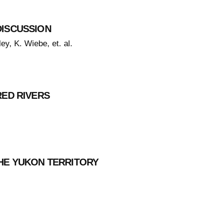
DISCUSSION
ey, K. Wiebe, et. al.
RED RIVERS
HE YUKON TERRITORY