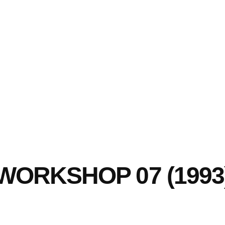
WORKSHOP 07 (1993