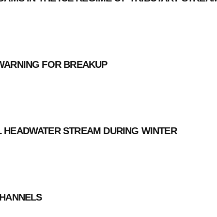
 WARNING FOR BREAKUP
L HEADWATER STREAM DURING WINTER
CHANNELS