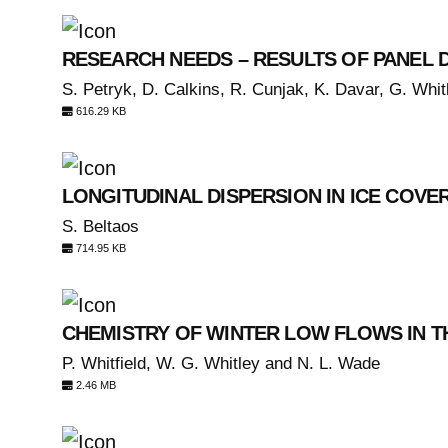
RESEARCH NEEDS – RESULTS OF PANEL 
S. Petryk, D. Calkins, R. Cunjak, K. Davar, G. Whitl
616.29 KB
LONGITUDINAL DISPERSION IN ICE COVE
S. Beltaos
714.95 KB
CHEMISTRY OF WINTER LOW FLOWS IN T
P. Whitfield, W. G. Whitley and N. L. Wade
2.46 MB