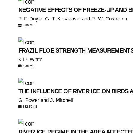
NEGATIVE EFFECTS OF FREEZE-UP AND B
P. F. Doyle, G. T. Kosakoski and R. W. Costerton
3.80 MB
FRAZIL FLOE STRENGTH MEASUREMENTS:
K.D. White
3.38 MB
THE INFLUENCE OF RIVER ICE ON BIRDS
G. Power and J. Mitchell
832.50 KB
RIVER ICE REGIME IN THE AREA AFFECT