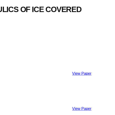
ICS OF ICE COVERED
View Paper
View Paper