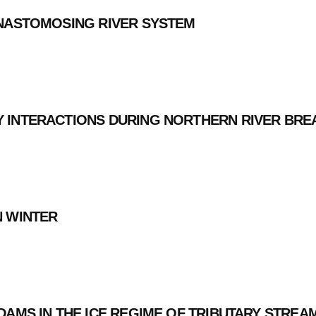
ANASTOMOSING RIVER SYSTEM
Y INTERACTIONS DURING NORTHERN RIVER BRE
N WINTER
DAMS IN THE ICE REGIME OF TRIBUTARY STREA