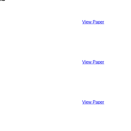
View Paper
View Paper
View Paper