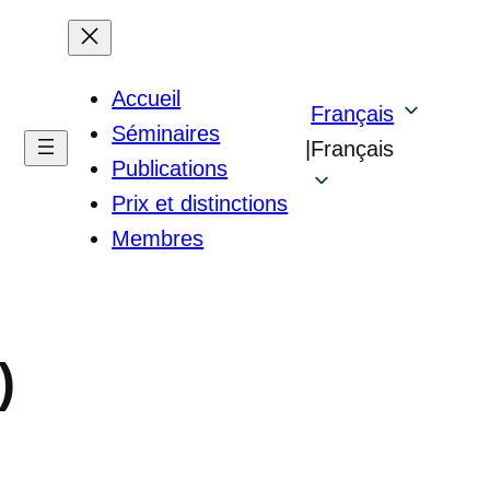
Accueil
Français
Séminaires
|
Français
Publications
Prix et distinctions
Membres
)