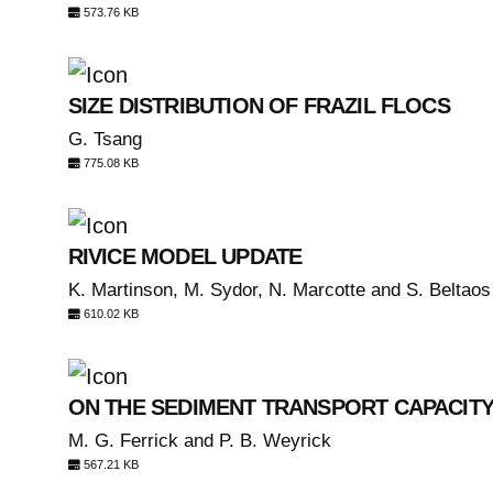
573.76 KB
SIZE DISTRIBUTION OF FRAZIL FLOCS
G. Tsang
775.08 KB
RIVICE MODEL UPDATE
K. Martinson, M. Sydor, N. Marcotte and S. Beltaos
610.02 KB
ON THE SEDIMENT TRANSPORT CAPACITY
M. G. Ferrick and P. B. Weyrick
567.21 KB