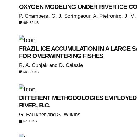
OXYGEN MODELING UNDER RIVER ICE C
P. Chambers, G. J. Scrimgeour, A. Pietroniro, J. M.
964.82 KB
FRAZIL ICE ACCUMULATION IN A LARGE 
FOR OVERWINTERING FISHES
R. A. Cunjak and D. Caissie
597.27 KB
DIFFERENT METHODOLOGIES EMPLOYED I
RIVER, B.C.
G. Faulkner and S. Wilkins
62.99 KB