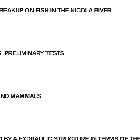
REAKUP ON FISH IN THE NICOLA RIVER
 PRELIMINARY TESTS
 AND MAMMALS
ED BY A HYDRAULIC STRUCTURE IN TERMS OF 