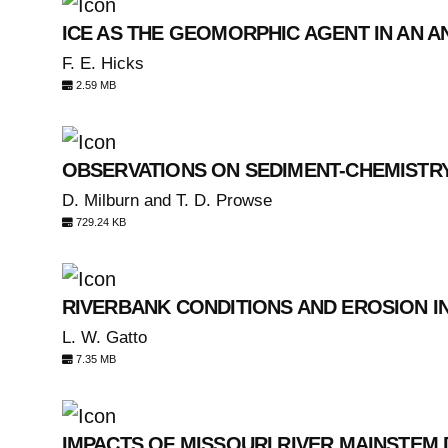
ICE AS THE GEOMORPHIC AGENT IN AN 
F. E. Hicks
2.59 MB
OBSERVATIONS ON SEDIMENT-CHEMISTR
D. Milburn and T. D. Prowse
729.24 KB
RIVERBANK CONDITIONS AND EROSION I
L. W. Gatto
7.35 MB
IMPACTS OF MISSOURI RIVER MAINSTEM 