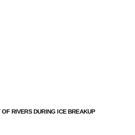
 OF RIVERS DURING ICE BREAKUP