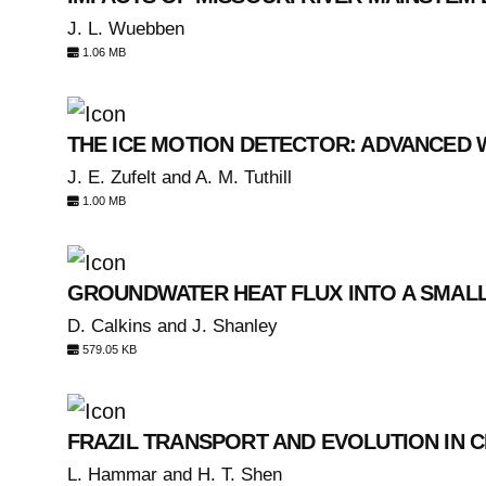
J. L. Wuebben
1.06 MB
THE ICE MOTION DETECTOR: ADVANCED
J. E. Zufelt and A. M. Tuthill
1.00 MB
GROUNDWATER HEAT FLUX INTO A SMAL
D. Calkins and J. Shanley
579.05 KB
FRAZIL TRANSPORT AND EVOLUTION IN 
L. Hammar and H. T. Shen