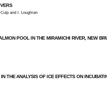
OVERS
 Culp and I. Loughran
SALMON POOL IN THE MIRAMICHI RIVER, NEW B
N THE ANALYSIS OF ICE EFFECTS ON INCUBAT