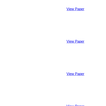
View Paper
View Paper
View Paper