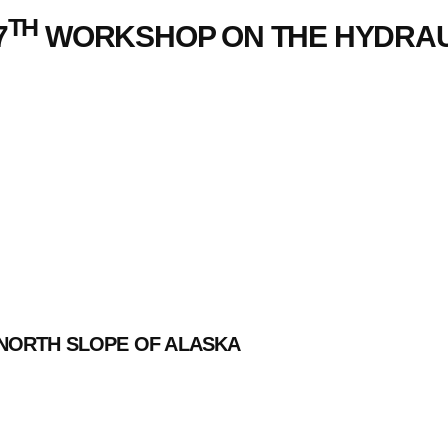
TH
7
WORKSHOP ON THE HYDRAUL
NORTH SLOPE OF ALASKA