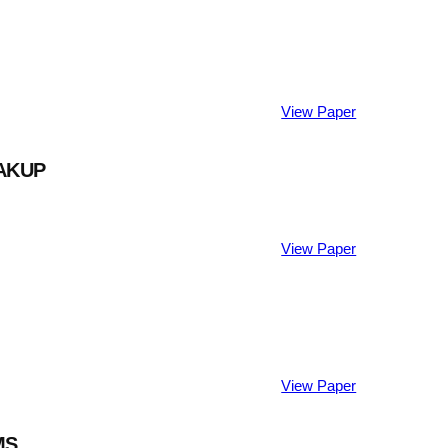
View Paper
AKUP
View Paper
View Paper
MS