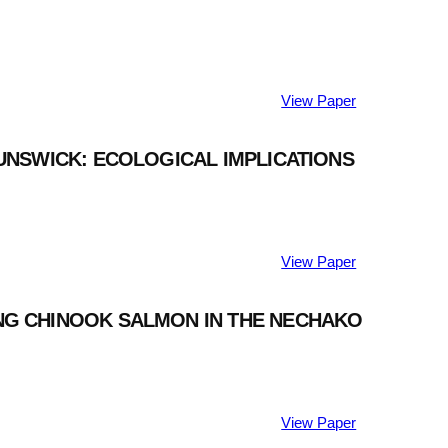
View Paper
RUNSWICK: ECOLOGICAL IMPLICATIONS
View Paper
ING CHINOOK SALMON IN THE NECHAKO
View Paper