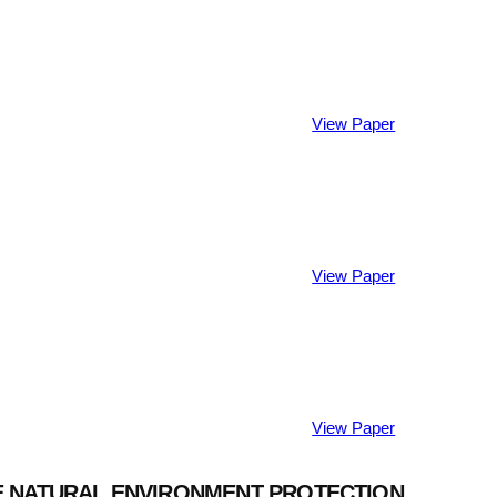
View Paper
View Paper
View Paper
THE NATURAL ENVIRONMENT PROTECTION