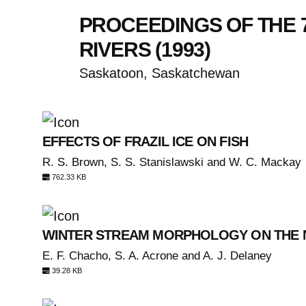
PROCEEDINGS OF THE 
RIVERS (1993)
Saskatoon, Saskatchewan
EFFECTS OF FRAZIL ICE ON FISH
R. S. Brown, S. S. Stanislawski and W. C. Mackay
762.33 KB
WINTER STREAM MORPHOLOGY ON THE 
E. F. Chacho, S. A. Acrone and A. J. Delaney
39.28 KB