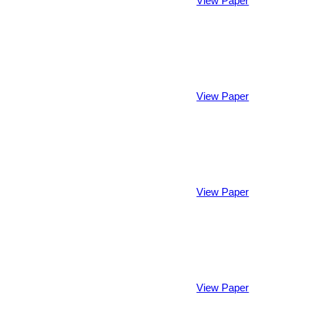
View Paper
View Paper
View Paper
View Paper