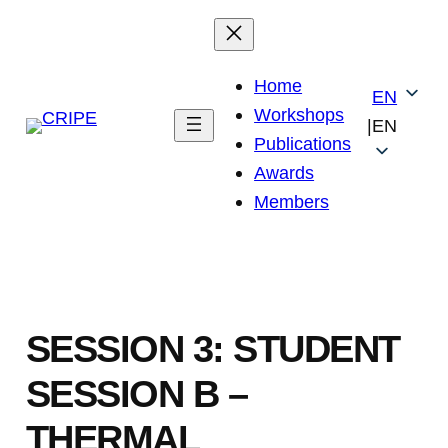
Skip
to
content
Home
EN
Workshops
|
EN
Publications
Awards
Members
SESSION 3: STUDENT
SESSION B –
THERMAL