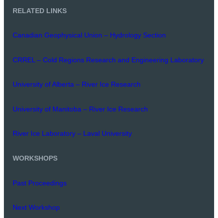
RELATED LINKS
Canadian Geophysical Union – Hydrology Section
CRREL – Cold Regions Research and Engineering Laboratory
University of Alberta – River Ice Research
University of Manitoba – River Ice Research
River Ice Laboratory – Laval University
WORKSHOPS
Past Proceedings
Next Workshop