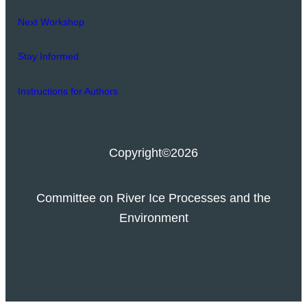
Next Workshop
Stay Informed
Instructions for Authors
Copyright
©2026
Committee on River Ice Processes and the
Environment