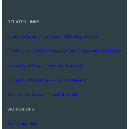
RELATED LINKS
Canadian Geophysical Union – Hydrology Section
CRREL – Cold Regions Research and Engineering Laboratory
University of Alberta – River Ice Research
University of Manitoba – River Ice Research
River Ice Laboratory – Laval University
WORKSHOPS
Past Proceedings