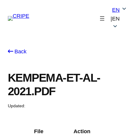
Skip
EN
to
|
EN
content
Back
KEMPEMA-ET-AL-
2021.PDF
Updated:
File
Action