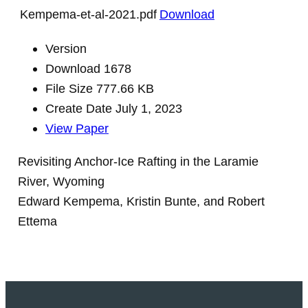
Kempema-et-al-2021.pdf
Download
Version
Download
1678
File Size
777.66 KB
Create Date
July 1, 2023
View Paper
Revisiting Anchor-Ice Rafting in the Laramie
River, Wyoming
Edward Kempema, Kristin Bunte, and Robert
Ettema