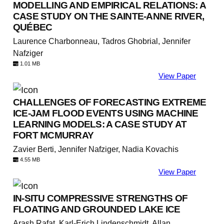
MODELLING AND EMPIRICAL RELATIONS: A
CASE STUDY ON THE SAINTE-ANNE RIVER,
QUÉBEC
Laurence Charbonneau, Tadros Ghobrial, Jennifer
Nafziger
1.01 MB
View Paper
CHALLENGES OF FORECASTING EXTREME
ICE-JAM FLOOD EVENTS USING MACHINE
LEARNING MODELS: A CASE STUDY AT
FORT MCMURRAY
Zavier Berti, Jennifer Nafziger, Nadia Kovachis
4.55 MB
View Paper
IN-SITU COMPRESSIVE STRENGTHS OF
FLOATING AND GROUNDED LAKE ICE
Arash Rafat, Karl-Erich Lindenschmidt, Allan