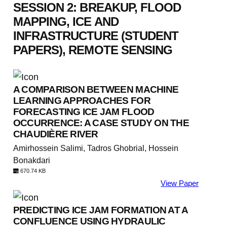
SESSION 2: BREAKUP, FLOOD
MAPPING, ICE AND
INFRASTRUCTURE (STUDENT
PAPERS), REMOTE SENSING
A COMPARISON BETWEEN MACHINE
LEARNING APPROACHES FOR
FORECASTING ICE JAM FLOOD
OCCURRENCE: A CASE STUDY ON THE
CHAUDIÈRE RIVER
Amirhossein Salimi, Tadros Ghobrial, Hossein
Bonakdari
670.74 KB
View Paper
PREDICTING ICE JAM FORMATION AT A
CONFLUENCE USING HYDRAULIC