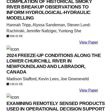
COMPILATION OF HISTORICAL SMOKY
RIVER BREAKUP OBSERVATIONS TO
INFORM HYDROLOGICAL-HYDRAULIC
MODELLING
Hannah Tripp, Alyssa Sandeman, Steven Lund-
Rachinski, Jennifer Nafziger, Yuntong She
688.42 KB
View Paper
2024 FREEZE-UP CONDITIONS ALONG THE
LOWER CHURCHILL RIVER IN
NEWFOUNDLAND AND LABRADOR,
CANADA
Madison Stafford, Kevin Lees, Joe Groeneveld
146.61 KB
View Paper
EXAMINING REMOTELY SENSED PRODUCTS
USED IN OPERATIONAL DECISION SUPPORT