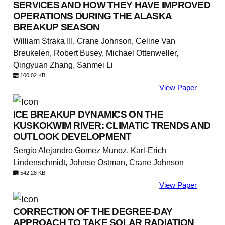
SERVICES AND HOW THEY HAVE IMPROVED
OPERATIONS DURING THE ALASKA
BREAKUP SEASON
William Straka III, Crane Johnson, Celine Van
Breukelen, Robert Busey, Michael Ottenweller,
Qingyuan Zhang, Sanmei Li
100.02 KB
View Paper
ICE BREAKUP DYNAMICS ON THE
KUSKOKWIM RIVER: CLIMATIC TRENDS AND
OUTLOOK DEVELOPMENT
Sergio Alejandro Gomez Munoz, Karl-Erich
Lindenschmidt, Johnse Ostman, Crane Johnson
542.28 KB
View Paper
CORRECTION OF THE DEGREE-DAY
APPROACH TO TAKE SOLAR RADIATION