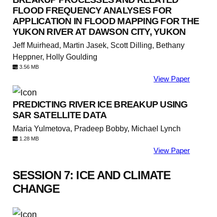
FLOOD FREQUENCY ANALYSES FOR
APPLICATION IN FLOOD MAPPING FOR THE
YUKON RIVER AT DAWSON CITY, YUKON
Jeff Muirhead, Martin Jasek, Scott Dilling, Bethany
Heppner, Holly Goulding
3.56 MB
View Paper
PREDICTING RIVER ICE BREAKUP USING
SAR SATELLITE DATA
Maria Yulmetova, Pradeep Bobby, Michael Lynch
1.28 MB
View Paper
SESSION 7: ICE AND CLIMATE
CHANGE