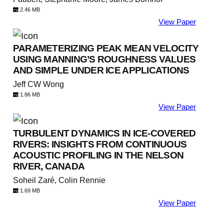
2.46 MB
View Paper
PARAMETERIZING PEAK MEAN VELOCITY
USING MANNING’S ROUGHNESS VALUES
AND SIMPLE UNDER ICE APPLICATIONS
Jeff CW Wong
1.86 MB
View Paper
TURBULENT DYNAMICS IN ICE-COVERED
RIVERS: INSIGHTS FROM CONTINUOUS
ACOUSTIC PROFILING IN THE NELSON
RIVER, CANADA
Soheil Zaré, Colin Rennie
1.69 MB
View Paper