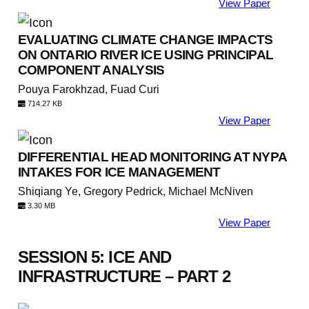
View Paper
EVALUATING CLIMATE CHANGE IMPACTS
ON ONTARIO RIVER ICE USING PRINCIPAL
COMPONENT ANALYSIS
Pouya Farokhzad, Fuad Curi
714.27 KB
View Paper
DIFFERENTIAL HEAD MONITORING AT NYPA
INTAKES FOR ICE MANAGEMENT
Shiqiang Ye, Gregory Pedrick, Michael McNiven
3.30 MB
View Paper
SESSION 5: ICE AND
INFRASTRUCTURE – PART 2