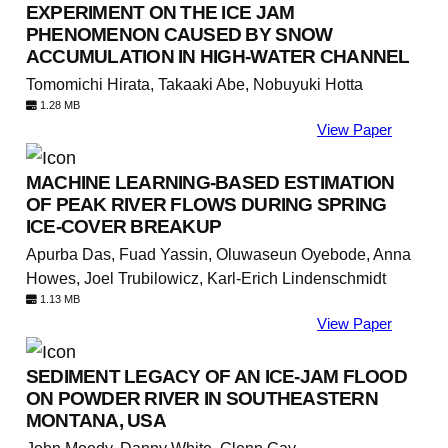
EXPERIMENT ON THE ICE JAM
PHENOMENON CAUSED BY SNOW
ACCUMULATION IN HIGH-WATER CHANNEL
Tomomichi Hirata, Takaaki Abe, Nobuyuki Hotta
1.28 MB
View Paper
MACHINE LEARNING-BASED ESTIMATION
OF PEAK RIVER FLOWS DURING SPRING
ICE-COVER BREAKUP
Apurba Das, Fuad Yassin, Oluwaseun Oyebode, Anna
Howes, Joel Trubilowicz, Karl-Erich Lindenschmidt
1.13 MB
View Paper
SEDIMENT LEGACY OF AN ICE-JAM FLOOD
ON POWDER RIVER IN SOUTHEASTERN
MONTANA, USA