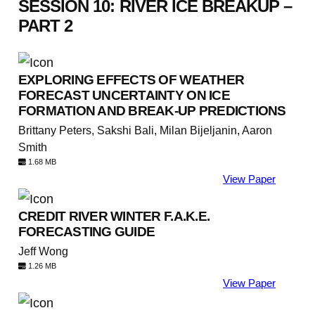
SESSION 10: RIVER ICE BREAKUP –
PART 2
EXPLORING EFFECTS OF WEATHER
FORECAST UNCERTAINTY ON ICE
FORMATION AND BREAK-UP PREDICTIONS
Brittany Peters, Sakshi Bali, Milan Bijeljanin, Aaron
Smith
1.68 MB
View Paper
CREDIT RIVER WINTER F.A.K.E.
FORECASTING GUIDE
Jeff Wong
1.26 MB
View Paper