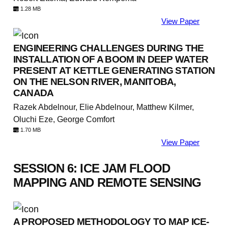
1.28 MB
View Paper
ENGINEERING CHALLENGES DURING THE
INSTALLATION OF A BOOM IN DEEP WATER
PRESENT AT KETTLE GENERATING STATION
ON THE NELSON RIVER, MANITOBA,
CANADA
Razek Abdelnour, Elie Abdelnour, Matthew Kilmer,
Oluchi Eze, George Comfort
1.70 MB
View Paper
SESSION 6: ICE JAM FLOOD
MAPPING AND REMOTE SENSING
A PROPOSED METHODOLOGY TO MAP ICE-