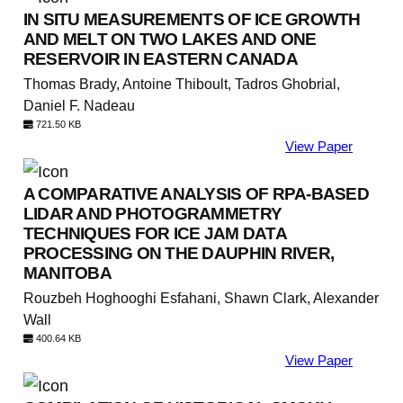
IN SITU MEASUREMENTS OF ICE GROWTH
AND MELT ON TWO LAKES AND ONE
RESERVOIR IN EASTERN CANADA
Thomas Brady, Antoine Thiboult, Tadros Ghobrial,
Daniel F. Nadeau
721.50 KB
View Paper
A COMPARATIVE ANALYSIS OF RPA-BASED
LIDAR AND PHOTOGRAMMETRY
TECHNIQUES FOR ICE JAM DATA
PROCESSING ON THE DAUPHIN RIVER,
MANITOBA
Rouzbeh Hoghooghi Esfahani, Shawn Clark, Alexander
Wall
400.64 KB
View Paper