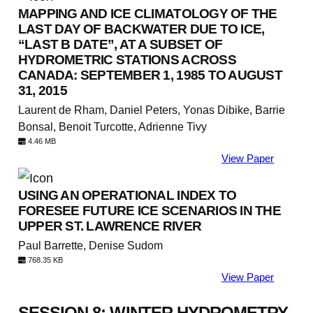
MAPPING AND ICE CLIMATOLOGY OF THE
LAST DAY OF BACKWATER DUE TO ICE,
“LAST B DATE”, AT A SUBSET OF
HYDROMETRIC STATIONS ACROSS
CANADA: SEPTEMBER 1, 1985 TO AUGUST
31, 2015
Laurent de Rham, Daniel Peters, Yonas Dibike, Barrie
Bonsal, Benoit Turcotte, Adrienne Tivy
4.46 MB
View Paper
USING AN OPERATIONAL INDEX TO
FORESEE FUTURE ICE SCENARIOS IN THE
UPPER ST. LAWRENCE RIVER
Paul Barrette, Denise Sudom
768.35 KB
View Paper
SESSION 8: WINTER HYDROMETRY