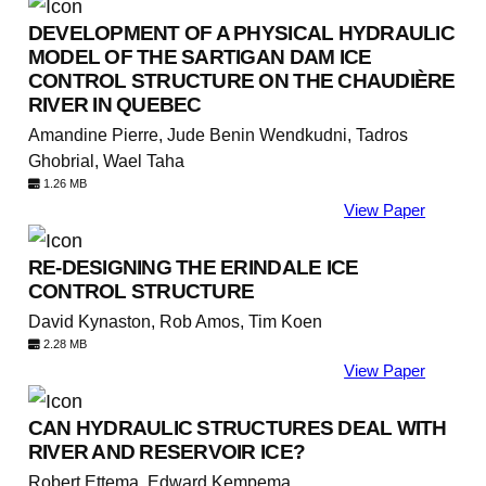
DEVELOPMENT OF A PHYSICAL HYDRAULIC
MODEL OF THE SARTIGAN DAM ICE
CONTROL STRUCTURE ON THE CHAUDIÈRE
RIVER IN QUEBEC
Amandine Pierre, Jude Benin Wendkudni, Tadros
Ghobrial, Wael Taha
1.26 MB
View Paper
RE-DESIGNING THE ERINDALE ICE
CONTROL STRUCTURE
David Kynaston, Rob Amos, Tim Koen
2.28 MB
View Paper
CAN HYDRAULIC STRUCTURES DEAL WITH
RIVER AND RESERVOIR ICE?
Robert Ettema, Edward Kempema