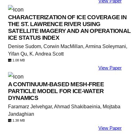
View Paper
CHARACTERIZATION OF ICE COVERAGE IN
THE ST. LAWRENCE RIVER USING
SATELLITE IMAGERY AND AN OPERATIONAL
ICE STATUS INDEX
Denise Sudom, Corwin MacMillan, Armina Soleymani,
Yifan Qu, K. Andrea Scott
1.08 MB
View Paper
A CONTINUUM-BASED MESH-FREE
PARTICLE MODEL FOR ICE-WATER
DYNAMICS
Faramarz Jelvehgar, Ahmad Shakibaeinia, Mojtaba
Jandaghian
1.38 MB
View Paper