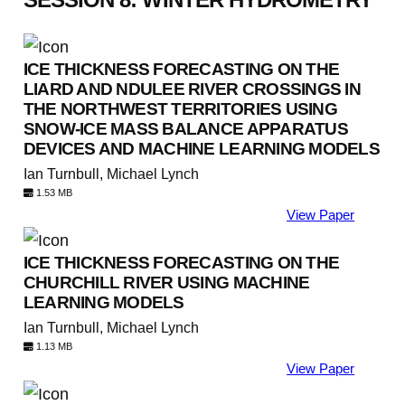
ICE THICKNESS FORECASTING ON THE
LIARD AND NDULEE RIVER CROSSINGS IN
THE NORTHWEST TERRITORIES USING
SNOW-ICE MASS BALANCE APPARATUS
DEVICES AND MACHINE LEARNING MODELS
Ian Turnbull, Michael Lynch
1.53 MB
View Paper
ICE THICKNESS FORECASTING ON THE
CHURCHILL RIVER USING MACHINE
LEARNING MODELS
Ian Turnbull, Michael Lynch
1.13 MB
View Paper