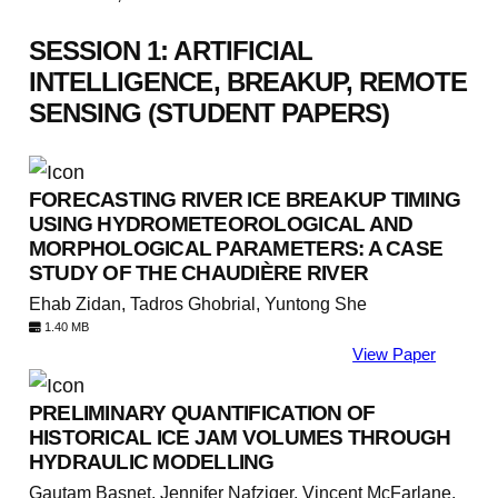
SESSION 1: ARTIFICIAL
INTELLIGENCE, BREAKUP, REMOTE
SENSING (STUDENT PAPERS)
FORECASTING RIVER ICE BREAKUP TIMING
USING HYDROMETEOROLOGICAL AND
MORPHOLOGICAL PARAMETERS: A CASE
STUDY OF THE CHAUDIÈRE RIVER
Ehab Zidan, Tadros Ghobrial, Yuntong She
1.40 MB
View Paper
PRELIMINARY QUANTIFICATION OF
HISTORICAL ICE JAM VOLUMES THROUGH
HYDRAULIC MODELLING
Gautam Basnet, Jennifer Nafziger, Vincent McFarlane,