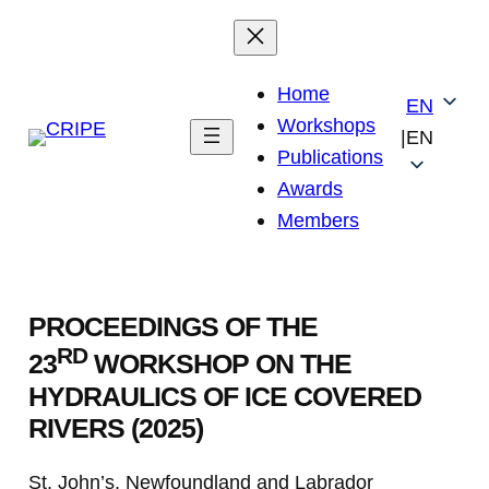
Skip
to
content
Home
EN
Workshops
|
EN
Publications
Awards
Members
PROCEEDINGS OF THE
RD
23
WORKSHOP ON THE
HYDRAULICS OF ICE COVERED
RIVERS (2025)
St. John’s, Newfoundland and Labrador