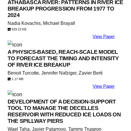
ATHABASCA RIVER: PATTERNS IN RIVER ICE
BREAKUP PROGRESSION FROM 1977 TO
2024
Nadia Kovachis, Michael Brayall
629.23 KB
View Paper
A PHYSICS-BASED, REACH-SCALE MODEL
TO FORECAST THE TIMING AND INTENSITY
OF RIVER ICE BREAKUP
Benoit Turcotte, Jennifer Nafziger, Zavier Berti
1.17 MB
View Paper
DEVELOPMENT OF A DECISION-SUPPORT
TOOL TO MANAGE THE DECELLES
RESERVOIR WITH REDUCED ICE LOADS ON
THE SPILLWAY PIERS
Wael Taha, Javier Patarroyo, Tammy Trugeon