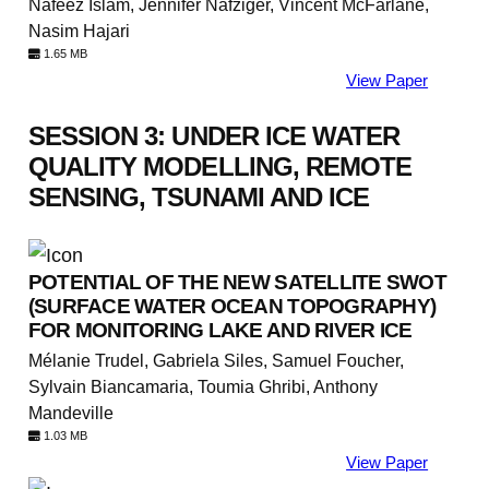
Nafeez Islam, Jennifer Nafziger, Vincent McFarlane,
Nasim Hajari
1.65 MB
View Paper
SESSION 3: UNDER ICE WATER
QUALITY MODELLING, REMOTE
SENSING, TSUNAMI AND ICE
POTENTIAL OF THE NEW SATELLITE SWOT
(SURFACE WATER OCEAN TOPOGRAPHY)
FOR MONITORING LAKE AND RIVER ICE
Mélanie Trudel, Gabriela Siles, Samuel Foucher,
Sylvain Biancamaria, Toumia Ghribi, Anthony
Mandeville
1.03 MB
View Paper