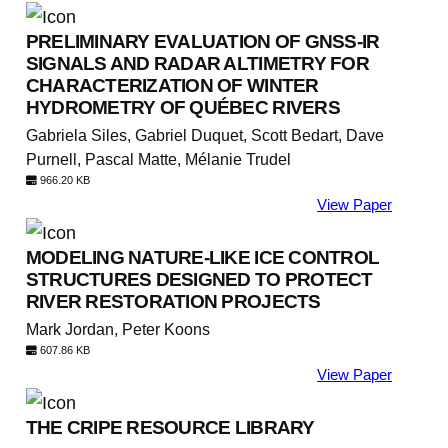
PRELIMINARY EVALUATION OF GNSS-IR
SIGNALS AND RADAR ALTIMETRY FOR
CHARACTERIZATION OF WINTER
HYDROMETRY OF QUÉBEC RIVERS
Gabriela Siles, Gabriel Duquet, Scott Bedart, Dave
Purnell, Pascal Matte, Mélanie Trudel
966.20 KB
View Paper
MODELING NATURE-LIKE ICE CONTROL
STRUCTURES DESIGNED TO PROTECT
RIVER RESTORATION PROJECTS
Mark Jordan, Peter Koons
607.86 KB
View Paper
THE CRIPE RESOURCE LIBRARY