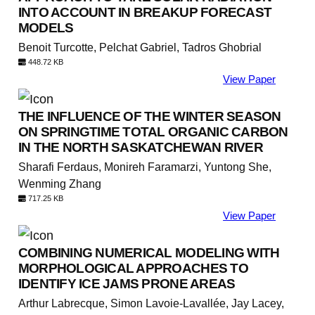
INTO ACCOUNT IN BREAKUP FORECAST
MODELS
Benoit Turcotte, Pelchat Gabriel, Tadros Ghobrial
448.72 KB
View Paper
THE INFLUENCE OF THE WINTER SEASON
ON SPRINGTIME TOTAL ORGANIC CARBON
IN THE NORTH SASKATCHEWAN RIVER
Sharafi Ferdaus, Monireh Faramarzi, Yuntong She,
Wenming Zhang
717.25 KB
View Paper
COMBINING NUMERICAL MODELING WITH
MORPHOLOGICAL APPROACHES TO
IDENTIFY ICE JAMS PRONE AREAS
Arthur Labrecque, Simon Lavoie-Lavallée, Jay Lacey,