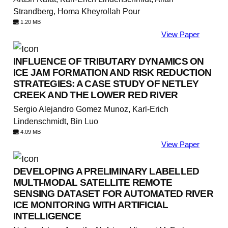
Strandberg, Homa Kheyrollah Pour
1.20 MB
View Paper
INFLUENCE OF TRIBUTARY DYNAMICS ON
ICE JAM FORMATION AND RISK REDUCTION
STRATEGIES: A CASE STUDY OF NETLEY
CREEK AND THE LOWER RED RIVER
Sergio Alejandro Gomez Munoz, Karl-Erich
Lindenschmidt, Bin Luo
4.09 MB
View Paper
DEVELOPING A PRELIMINARY LABELLED
MULTI-MODAL SATELLITE REMOTE
SENSING DATASET FOR AUTOMATED RIVER
ICE MONITORING WITH ARTIFICIAL
INTELLIGENCE