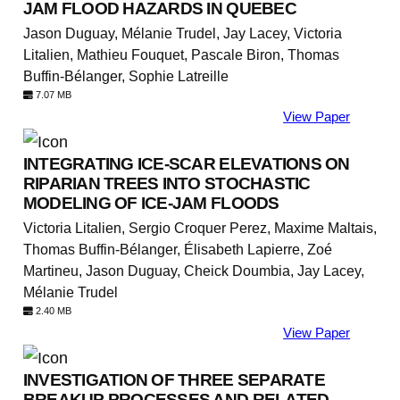
JAM FLOOD HAZARDS IN QUEBEC
Jason Duguay, Mélanie Trudel, Jay Lacey, Victoria
Litalien, Mathieu Fouquet, Pascale Biron, Thomas
Buffin-Bélanger, Sophie Latreille
7.07 MB
View Paper
INTEGRATING ICE-SCAR ELEVATIONS ON
RIPARIAN TREES INTO STOCHASTIC
MODELING OF ICE-JAM FLOODS
Victoria Litalien, Sergio Croquer Perez, Maxime Maltais,
Thomas Buffin-Bélanger, Élisabeth Lapierre, Zoé
Martineu, Jason Duguay, Cheick Doumbia, Jay Lacey,
Mélanie Trudel
2.40 MB
View Paper
INVESTIGATION OF THREE SEPARATE
BREAKUP PROCESSES AND RELATED