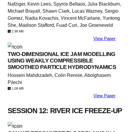
Nafziger, Kevin Lees, Spyros Beltaos, Julia Blackburn,
Michael Brayall, Shawn Clark, Lucas Wazney, Sergio
Gomez, Nadia Kovachis, Vincent McFarlane, Yuntong
She, Madison Stafford, Fuad Curi, Joe Groeneveld
1.98 MB
View Paper
TWO-DIMENSIONAL ICE JAM MODELLING
USING WEAKLY COMPRESSIBLE
SMOOTHED PARTICLE HYDRODYNAMICS
Hossein Mahdizadeh, Colin Rennie, Abolghasem
Pilechi
1.08 MB
View Paper
SESSION 12: RIVER ICE FREEZE-UP