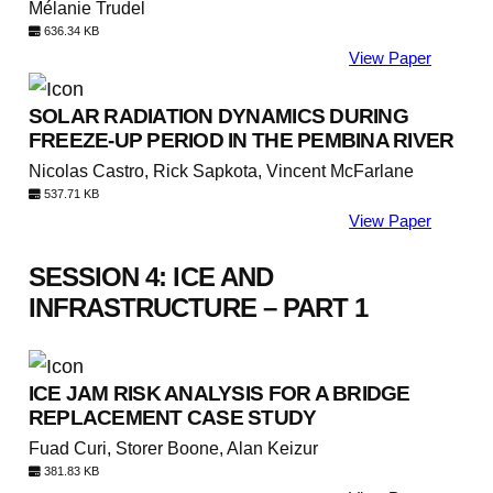
Mélanie Trudel
636.34 KB
View Paper
SOLAR RADIATION DYNAMICS DURING
FREEZE-UP PERIOD IN THE PEMBINA RIVER
Nicolas Castro, Rick Sapkota, Vincent McFarlane
537.71 KB
View Paper
SESSION 4: ICE AND
INFRASTRUCTURE – PART 1
ICE JAM RISK ANALYSIS FOR A BRIDGE
REPLACEMENT CASE STUDY
Fuad Curi, Storer Boone, Alan Keizur
381.83 KB