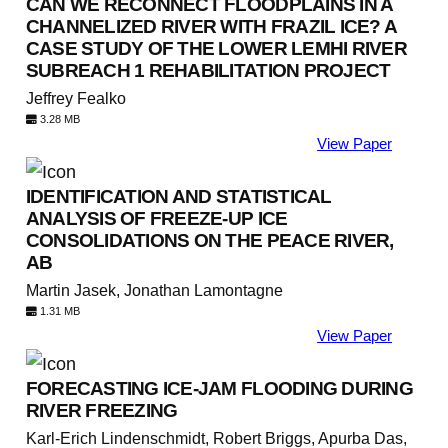
CAN WE RECONNECT FLOODPLAINS IN A
CHANNELIZED RIVER WITH FRAZIL ICE? A
CASE STUDY OF THE LOWER LEMHI RIVER
SUBREACH 1 REHABILITATION PROJECT
Jeffrey Fealko
3.28 MB
View Paper
IDENTIFICATION AND STATISTICAL
ANALYSIS OF FREEZE-UP ICE
CONSOLIDATIONS ON THE PEACE RIVER,
AB
Martin Jasek, Jonathan Lamontagne
1.31 MB
View Paper
FORECASTING ICE-JAM FLOODING DURING
RIVER FREEZING
Karl-Erich Lindenschmidt, Robert Briggs, Apurba Das,