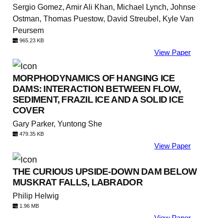
Sergio Gomez, Amir Ali Khan, Michael Lynch, Johnse
Ostman, Thomas Puestow, David Streubel, Kyle Van
Peursem
965.23 KB
View Paper
MORPHODYNAMICS OF HANGING ICE
DAMS: INTERACTION BETWEEN FLOW,
SEDIMENT, FRAZIL ICE AND A SOLID ICE
COVER
Gary Parker, Yuntong She
479.35 KB
View Paper
THE CURIOUS UPSIDE-DOWN DAM BELOW
MUSKRAT FALLS, LABRADOR
Philip Helwig
1.96 MB