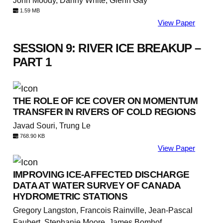
John Moody, Danny White, Glenn Gay
1.59 MB
View Paper
SESSION 9: RIVER ICE BREAKUP –
PART 1
THE ROLE OF ICE COVER ON MOMENTUM
TRANSFER IN RIVERS OF COLD REGIONS
Javad Souri, Trung Le
768.90 KB
View Paper
IMPROVING ICE-AFFECTED DISCHARGE
DATA AT WATER SURVEY OF CANADA
HYDROMETRIC STATIONS
Gregory Langston, Francois Rainville, Jean-Pascal
Faubert, Stephanie Moore, James Bomhof