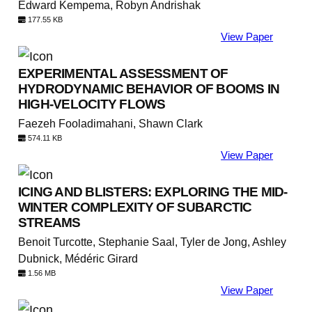
Edward Kempema, Robyn Andrishak
177.55 KB
View Paper
EXPERIMENTAL ASSESSMENT OF
HYDRODYNAMIC BEHAVIOR OF BOOMS IN
HIGH-VELOCITY FLOWS
Faezeh Fooladimahani, Shawn Clark
574.11 KB
View Paper
ICING AND BLISTERS: EXPLORING THE MID-
WINTER COMPLEXITY OF SUBARCTIC
STREAMS
Benoit Turcotte, Stephanie Saal, Tyler de Jong, Ashley
Dubnick, Médéric Girard
1.56 MB
View Paper