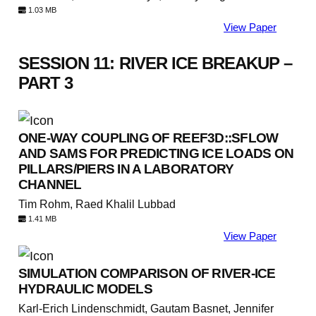
1.03 MB
View Paper
SESSION 11: RIVER ICE BREAKUP –
PART 3
ONE-WAY COUPLING OF REEF3D::SFLOW
AND SAMS FOR PREDICTING ICE LOADS ON
PILLARS/PIERS IN A LABORATORY
CHANNEL
Tim Rohm, Raed Khalil Lubbad
1.41 MB
View Paper
SIMULATION COMPARISON OF RIVER-ICE
HYDRAULIC MODELS
Karl-Erich Lindenschmidt, Gautam Basnet, Jennifer