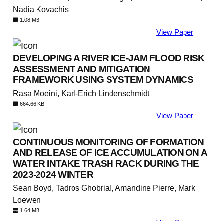
Nadia Kovachis
1.08 MB
View Paper
DEVELOPING A RIVER ICE-JAM FLOOD RISK
ASSESSMENT AND MITIGATION
FRAMEWORK USING SYSTEM DYNAMICS
Rasa Moeini, Karl-Erich Lindenschmidt
664.66 KB
View Paper
CONTINUOUS MONITORING OF FORMATION
AND RELEASE OF ICE ACCUMULATION ON A
WATER INTAKE TRASH RACK DURING THE
2023-2024 WINTER
Sean Boyd, Tadros Ghobrial, Amandine Pierre, Mark
Loewen
1.64 MB