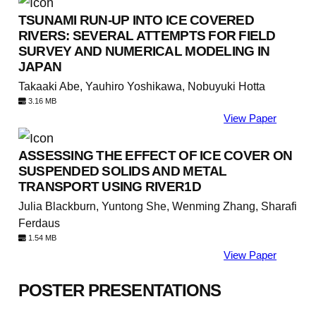
TSUNAMI RUN-UP INTO ICE COVERED
RIVERS: SEVERAL ATTEMPTS FOR FIELD
SURVEY AND NUMERICAL MODELING IN
JAPAN
Takaaki Abe, Yauhiro Yoshikawa, Nobuyuki Hotta
3.16 MB
View Paper
ASSESSING THE EFFECT OF ICE COVER ON
SUSPENDED SOLIDS AND METAL
TRANSPORT USING RIVER1D
Julia Blackburn, Yuntong She, Wenming Zhang, Sharafi
Ferdaus
1.54 MB
View Paper
POSTER PRESENTATIONS