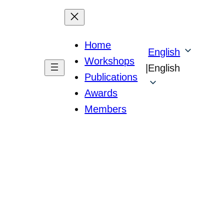
Home
English
Workshops
|
English
Publications
Awards
Members