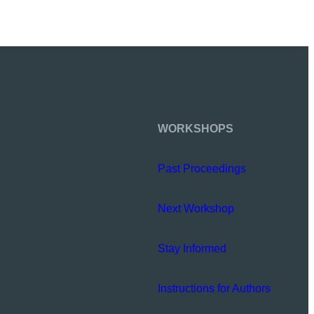
WORKSHOPS
Past Proceedings
Next Workshop
Stay Informed
Instructions for Authors