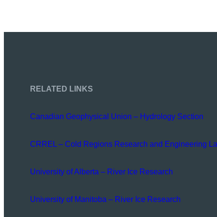
RELATED LINKS
Canadian Geophysical Union – Hydrology Section
CRREL – Cold Regions Research and Engineering La
University of Alberta – River Ice Research
University of Manitoba – River Ice Research