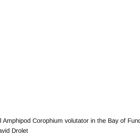
al Amphipod Corophium volutator in the Bay of Fun
vid Drolet