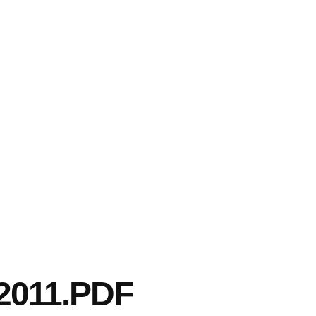
2011.PDF