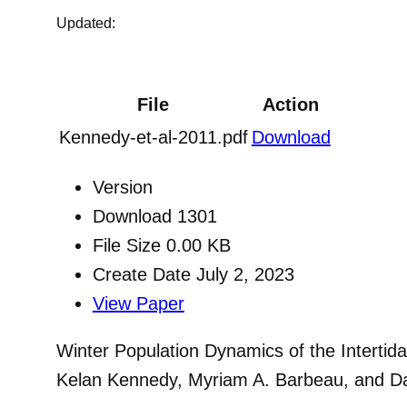
Updated:
File
Action
Kennedy-et-al-2011.pdf
Download
Version
Download
1301
File Size
0.00 KB
Create Date
July 2, 2023
View Paper
Winter Population Dynamics of the Intertid
Kelan Kennedy, Myriam A. Barbeau, and Da