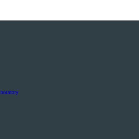
boratory