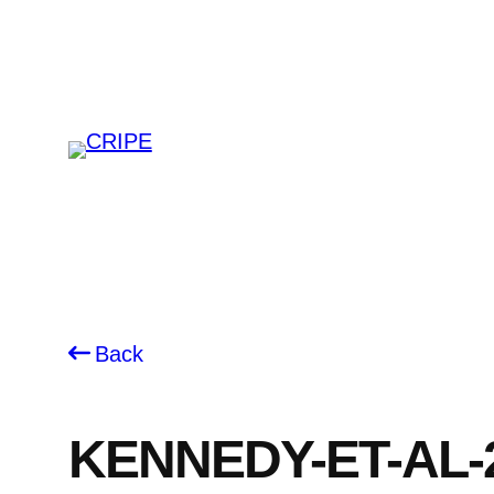
Skip
to
content
Back
KENNEDY-ET-AL-