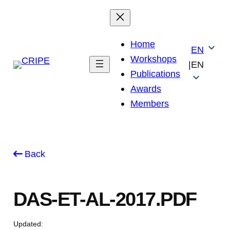
Skip
to
content
Home
EN
Workshops
|
EN
Publications
Awards
Members
Back
DAS-ET-AL-2017.PDF
Updated: