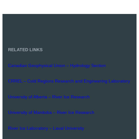
RELATED LINKS
Canadian Geophysical Union – Hydrology Section
CRREL – Cold Regions Research and Engineering Laboratory
University of Alberta – River Ice Research
University of Manitoba – River Ice Research
River Ice Laboratory – Laval University