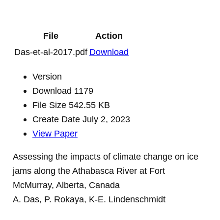
File
Action
Das-et-al-2017.pdf
Download
Version
Download
1179
File Size
542.55 KB
Create Date
July 2, 2023
View Paper
Assessing the impacts of climate change on ice
jams along the Athabasca River at Fort
McMurray, Alberta, Canada
A. Das, P. Rokaya, K-E. Lindenschmidt