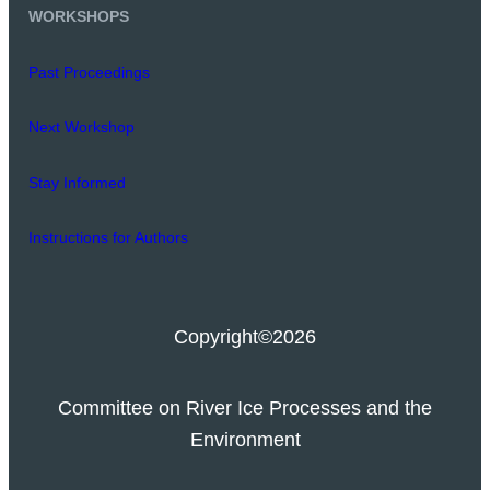
WORKSHOPS
Past Proceedings
Next Workshop
Stay Informed
Instructions for Authors
Copyright
©2026
Committee on River Ice Processes and the
Environment