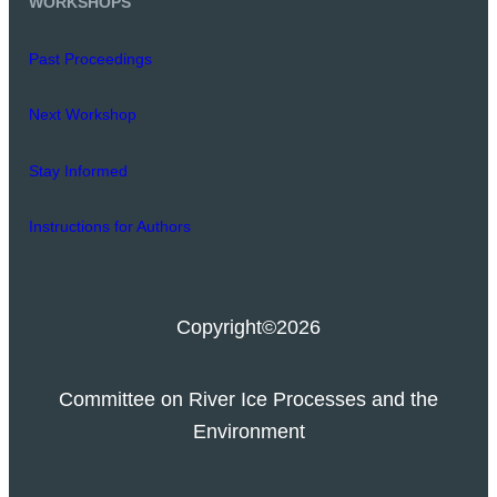
WORKSHOPS
Past Proceedings
Next Workshop
Stay Informed
Instructions for Authors
Copyright
©2026
Committee on River Ice Processes and the
Environment