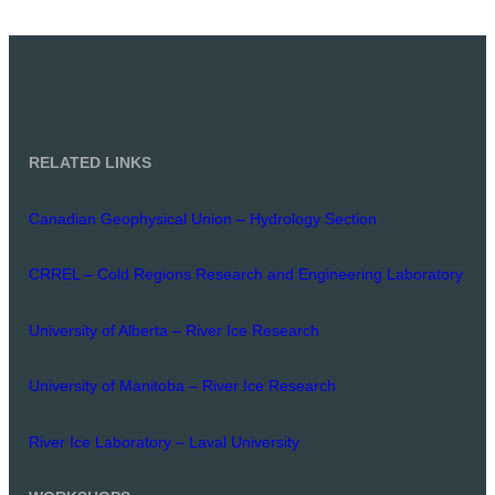
RELATED LINKS
Canadian Geophysical Union – Hydrology Section
CRREL – Cold Regions Research and Engineering Laboratory
University of Alberta – River Ice Research
University of Manitoba – River Ice Research
River Ice Laboratory – Laval University