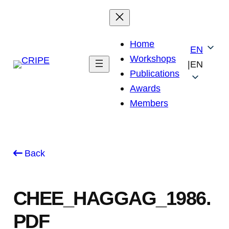
Skip
to
content
Home
EN
Workshops
|
EN
Publications
Awards
Members
Back
CHEE_HAGGAG_1986.
PDF