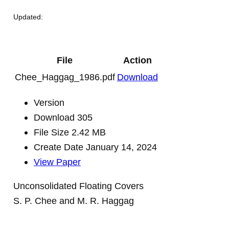
Updated:
File
Action
Chee_Haggag_1986.pdf
Download
Version
Download
305
File Size
2.42 MB
Create Date
January 14, 2024
View Paper
Unconsolidated Floating Covers
S. P. Chee and M. R. Haggag