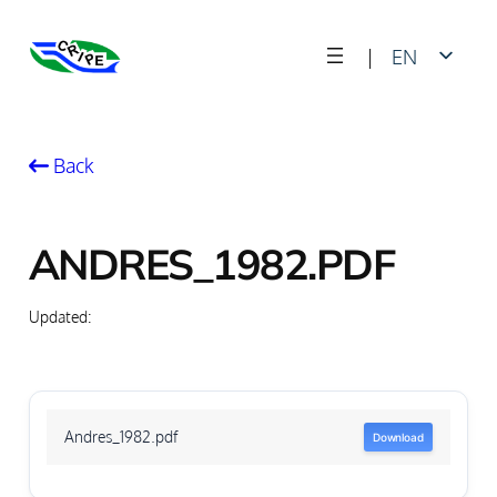
Skip
|
EN
to
content
FR
Back
ANDRES_1982.PDF
Updated:
Andres_1982.pdf
Download