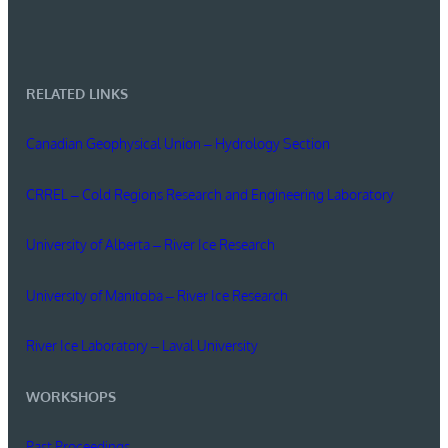
RELATED LINKS
Canadian Geophysical Union – Hydrology Section
CRREL – Cold Regions Research and Engineering Laboratory
University of Alberta – River Ice Research
University of Manitoba – River Ice Research
River Ice Laboratory – Laval University
WORKSHOPS
Past Proceedings