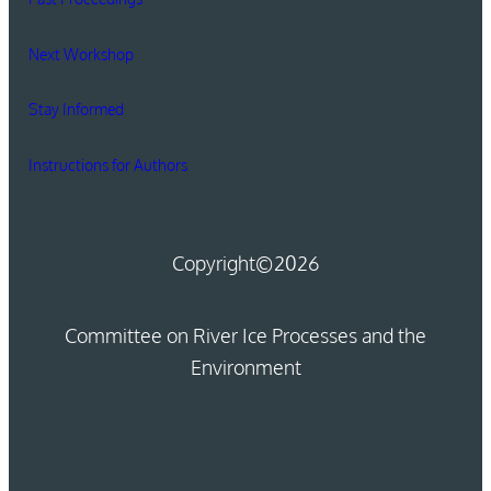
Next Workshop
Stay Informed
Instructions for Authors
Copyright
©2026
Committee on River Ice Processes and the
Environment