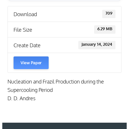
Download
709
File Size
6.29 MB
Create Date
January 14, 2024
View Paper
Nucleation and Frazil Production during the
Supercooling Period
D. D. Andres